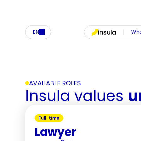
EN
Who
AVAILABLE ROLES
Insula values 
u
Full-time
Lawyer