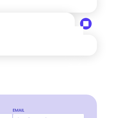
EMAIL