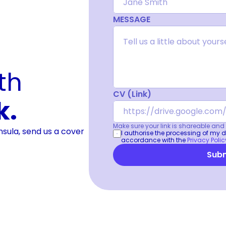
MESSAGE
It is always worth 
CV (Link)
k.
Make sure your link is shareable and v
Insula, send us a cover
I authorise the processing of my da
accordance with the 
Privacy Polic
Subm