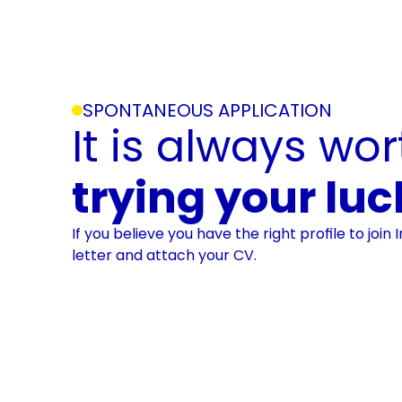
SPONTANEOUS APPLICATION
trying your luc
If you believe you have the right profile to join 
letter and attach your CV.