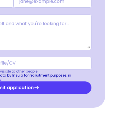
isible to other people.
ta by Insula for recruitment purposes, in 
y.
it application