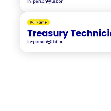
In-person
Lisbon
Full-time
Treasury Technic
In-person
Lisbon