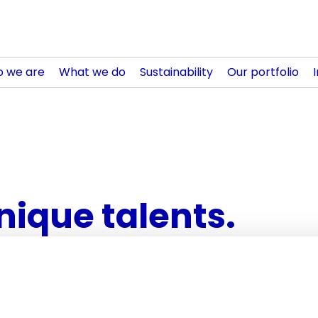
 we are
What we do
Sustainability
Our portfolio
nique talents.