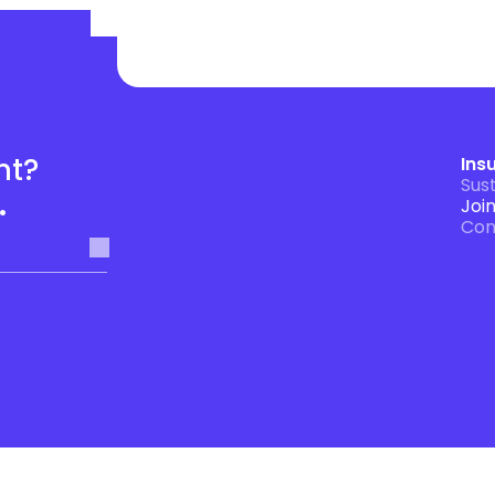
t? 
Ins
Sust
.
Joi
Con