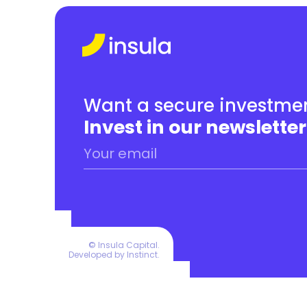
Want a secure investmen
Invest in our newsletter
© Insula Capital.
Developed by 
Instinct
.