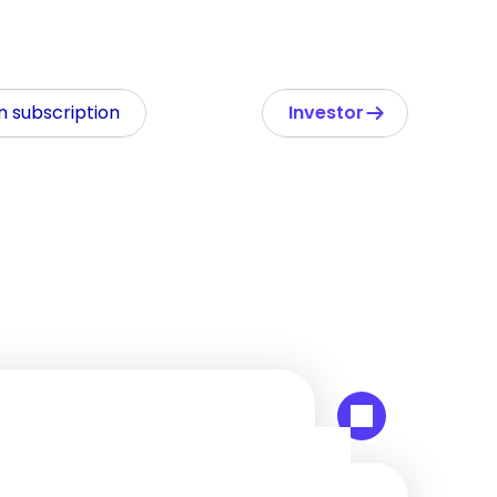
In subscription
Investor