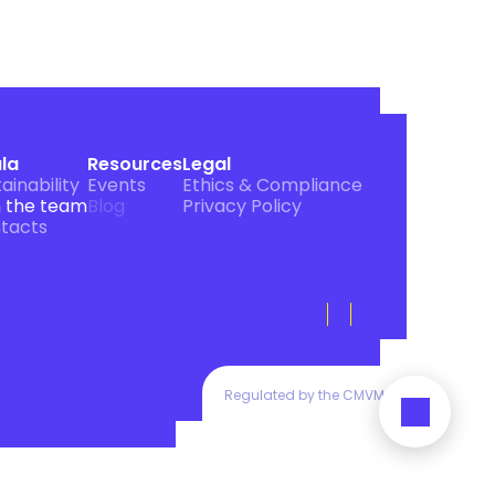
ula
Resources
Legal
ainability
Events
Ethics & Compliance
n the team
Blog
Privacy Policy
tacts
Regulated by the CMVM