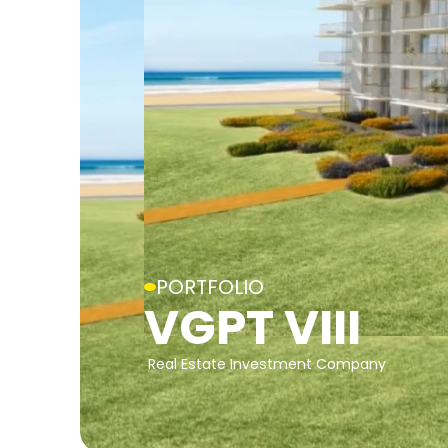
PORTFOLIO
VGPT VIII
Real Estate Investment Company