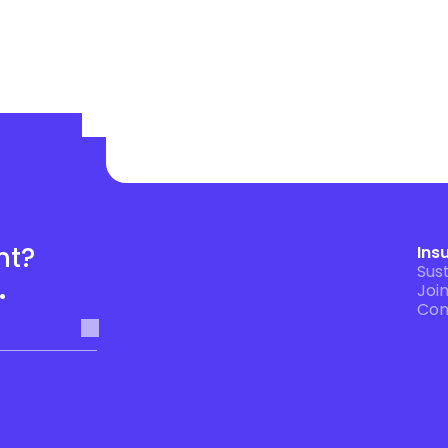
t? 
Ins
Sust
.
Joi
Con