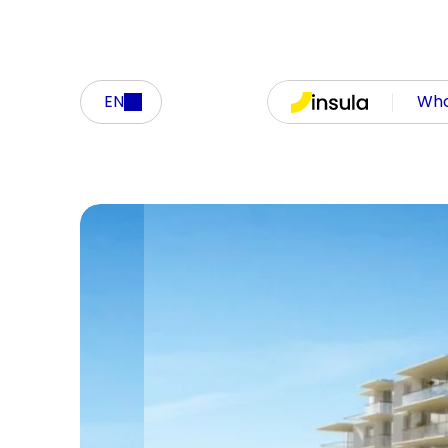
EN
Who