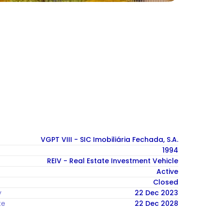
VGPT VIII - SIC Imobiliária Fechada, S.A.
1994
REIV - Real Estate Investment Vehicle
Active
Closed
y
22 Dec 2023
te
22 Dec 2028