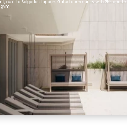
ont, next to Salgados Lagoon. Gated community with 255 apartm
 gym.