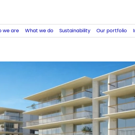
 we are
What we do
Sustainability
Our portfolio