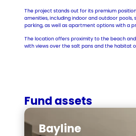
The project stands out for its premium positio
amenities, including indoor and outdoor pools, 
parking, as well as apartment options with a pr
The location offers proximity to the beach and a
with views over the salt pans and the habitat o
Fund assets
Bayline