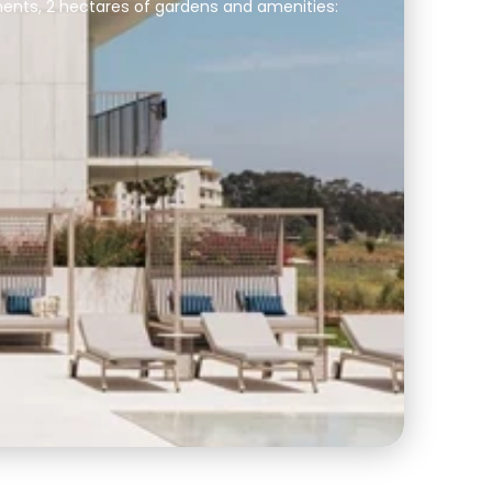
ents, 2 hectares of gardens and amenities: