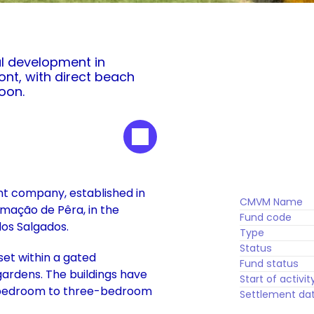
al development in 
nt, with direct beach 
oon.
nt company, established in 
CMVM Name
rmação de Pêra, in the 
Fund code
dos Salgados. 
Type
Status
t within a gated 
Fund status
ardens. The buildings have 
Start of activit
-bedroom to three-bedroom 
Settlement da