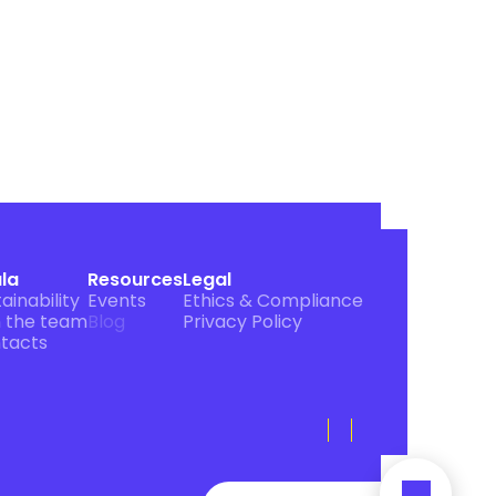
ula
Resources
Legal
ainability
Events
Ethics & Compliance
n the team
Blog
Privacy Policy
tacts