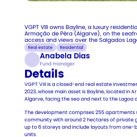
VGPT VIII owns Bayline, a luxury residenti
Armação de Pêra (Algarve), on the seafro
access and views over the Salgados Lag
Real estate
Residential
Anabela Dias
Fund manager
Details
VGPT VIII is a closed-end real estate investme
2023, whose main asset is Bayline, located in A
Algarve, facing the sea and next to the Lagoa 
The development comprises 255 apartments se
community with around 2 hectares of private g
up to 6 storeys and include layouts from one
units. 