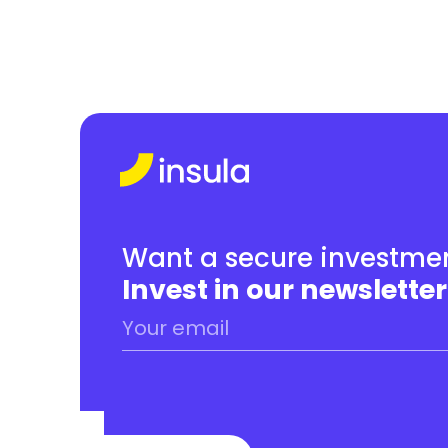
Want a secure investmen
Invest in our newsletter