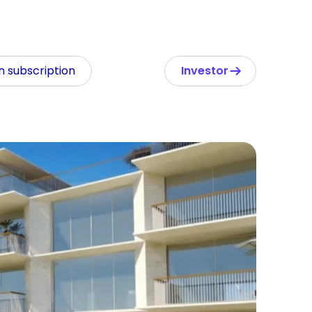
In subscription
Investor