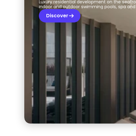
Luxury residential development on the seafr
indoor and outdoor swimming pools, spa and
Discover