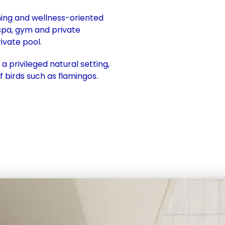
ning and wellness-oriented 
spa, gym and private 
ivate pool. 
 privileged natural setting, 
f birds such as flamingos.