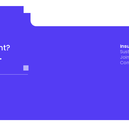
t? 
Ins
Sust
.
Joi
Con