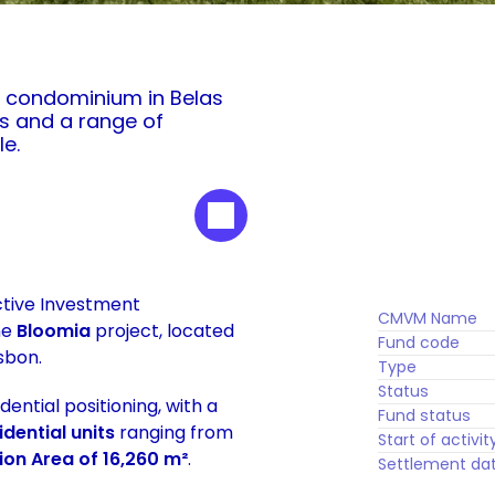
 condominium in Belas 
s and a range of 
le.
ctive Investment 
CMVM Name
e 
Bloomia
 project, located 
Fund code
sbon.
Type
Status
tial positioning, with a 
Fund status
idential units
 ranging from 
Start of activit
on Area of 16,260 m²
. 
Settlement da