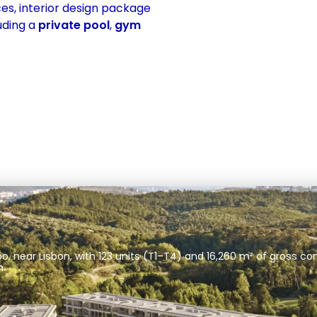
es, interior design package 
uding a 
private pool
, 
gym
 near Lisbon, with 123 units (T1–T4) and 16,260 m² of gross con
m.