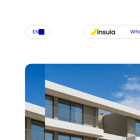
EN
Who