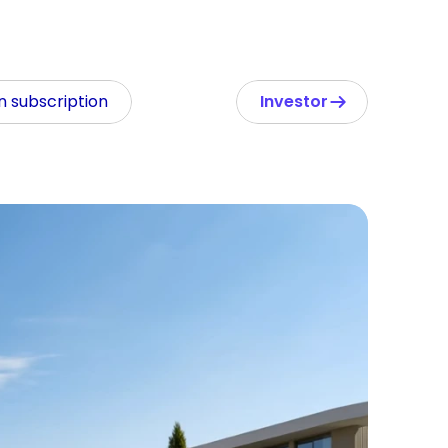
In subscription
Investor