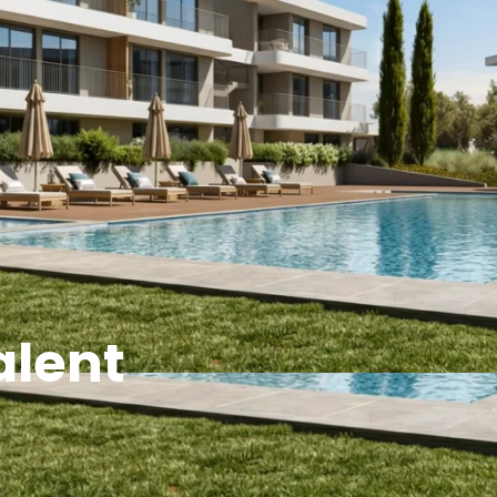
alent