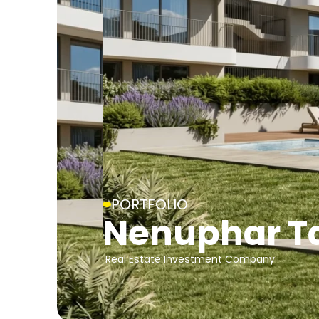
PORTFOLIO
Nenuphar T
Real Estate Investment Company