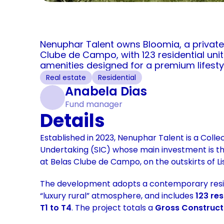
Nenuphar Talent owns Bloomia, a private
Clube de Campo, with 123 residential unit
amenities designed for a premium lifesty
Real estate
Residential
Anabela Dias
Fund manager
Details
Established in 2023, Nenuphar Talent is a Colle
Undertaking (SIC) whose main investment is th
at Belas Clube de Campo, on the outskirts of Li
The development adopts a contemporary residen
“luxury rural” atmosphere, and includes 
123 res
T1 to T4
. The project totals a 
Gross Constructi