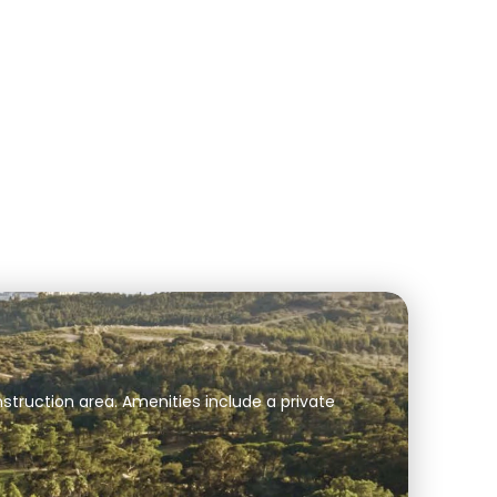
struction area. Amenities include a private