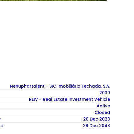
Nenuphartalent - SIC Imobiliária Fechada, S.A.
2030
REIV - Real Estate Investment Vehicle
Active
Closed
y
28 Dec 2023
te
28 Dec 2043