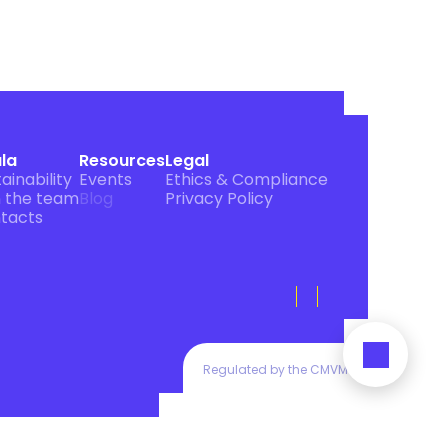
ula
Resources
Legal
ainability
Events
Ethics & Compliance
n the team
Blog
Privacy Policy
tacts
Regulated by the CMVM