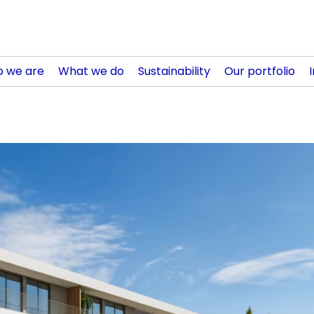
 we are
What we do
Sustainability
Our portfolio