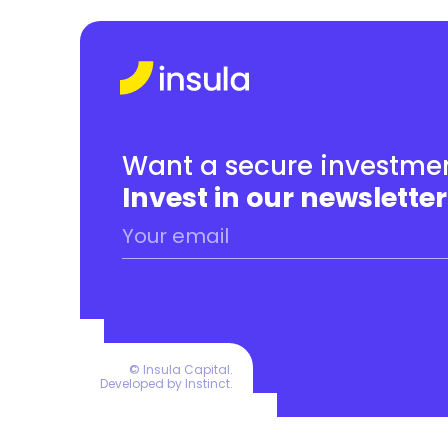
Want a secure investmen
Invest in our newsletter
© Insula Capital.
Developed by 
Instinct
.