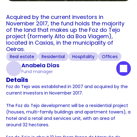
Acquired by the current investors in 
November 2017, the fund holds the majority 
of the land that makes up the Foz do Tejo 
project (formerly Alto da Boa Viagem), 
located in Caxias, in the municipality of 
Oeiras.
Real estate
Residential
Hospitality
Offices
Anabela Dias
Fund manager
Details
Foz do Tejo was established in 2007 and acquired by the 
current investors in November 2017. 
The Foz do Tejo development will be a residential project 
(houses, multi-family buildings and apartment towers), a 
hotel and a retail and services unit, with an area of 
around 32 hectares. 