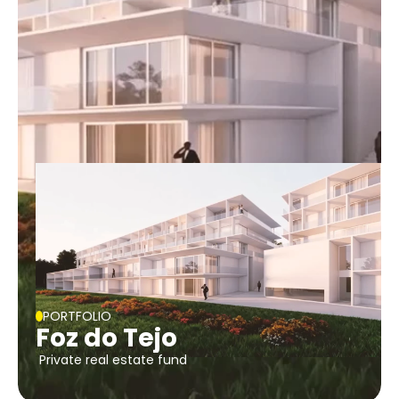
PORTFOLIO
Foz do Tejo
Private real estate fund