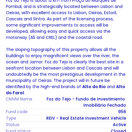
Foz do Tejo is about 12 km from Praça do Marquês de 
Pombal, and is strategically located between Lisbon and 
Oeiras, with excellent access to Lisbon, Oeiras, Estoril, 
Cascais and Sintra. As part of the licensing process, 
some significant improvements to access will be 
developed, allowing easy and quick access via the 
motorway (A5 and CREL) and the coastal road. 
The sloping topography of this property allows all the 
buildings to enjoy magnificent views over the river, the 
ocean and Jamor. Foz do Tejo is clearly the best site in a 
seafront location between Lisbon and Cascais and will 
undoubtedly be the most prestigious development in the 
municipality of Oeiras. The project will in future be 
identified by the high-end brands of 
Alto do Rio
 and 
Alto 
do Farol
.
CMVM Name
Foz do Tejo - Fundo de Investimento 
Imobiliário Fechado
Fund code
956
Type
REIV - Real Estate Investment Vehicle
Status
Active
Fund status
Closed