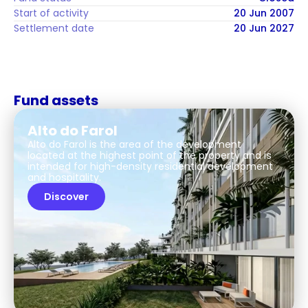
Start of activity
20 Jun 2007
Settlement date
20 Jun 2027
Fund assets
Alto do Farol
Alto do Farol is the area of the development
located at the highest point of the property and is
intended for high-density residential development
and hospitality.
Discover