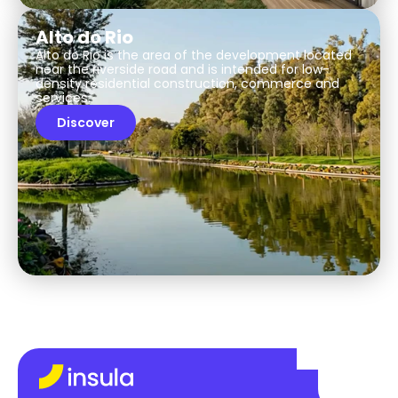
Alto do Rio
Alto do Rio is the area of the development located
near the riverside road and is intended for low-
density residential construction, commerce and
services.
Discover