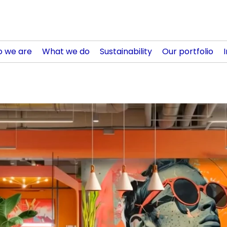
 we are
What we do
Sustainability
Our portfolio