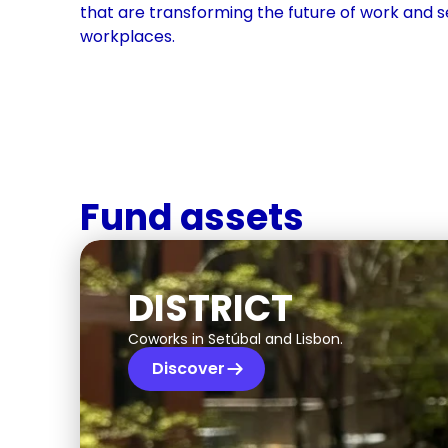
that are transforming the future of work and s
workplaces.
Fund assets
DISTRICT
Coworks in Setúbal and Lisbon.
Discover