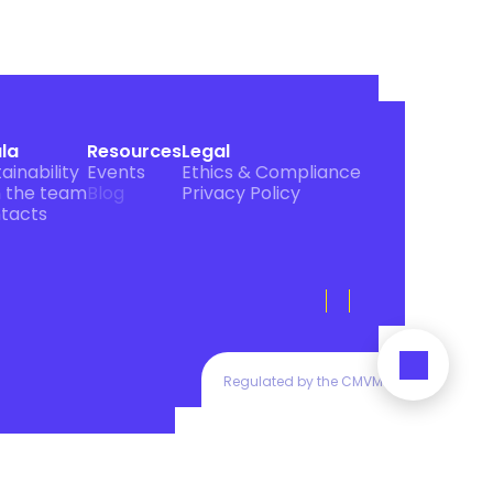
ula
Resources
Legal
ainability
Events
Ethics & Compliance
n the team
Blog
Privacy Policy
tacts
Regulated by the CMVM