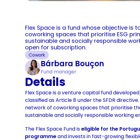
Flex Space is a fund whose objective is t
coworking spaces that prioritise ESG princ
sustainable and socially responsible worki
open for subscription.
Cowork
Bárbara Bouçon
Fund manager
Details
Flex Space is a venture capital fund develope
classified as Article 8 under the SFDR directive.
network of coworking spaces that prioritise th
sustainable and socially responsible working e
The Flex Space Fund is 
eligible for the Portug
programme 
and invests in fast-growing flexib