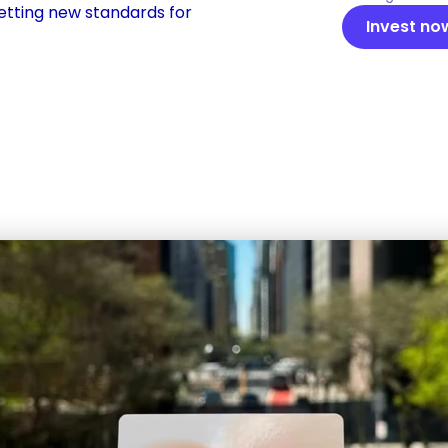
etting new standards for 
Invest no