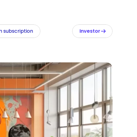
In subscription
Investor