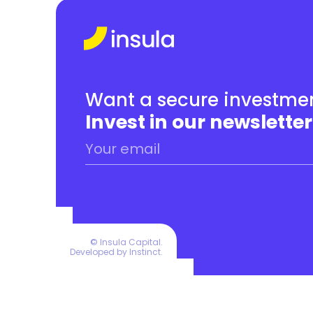
Want a secure investmen
Invest in our newsletter
© Insula Capital.
Developed by 
Instinct
.