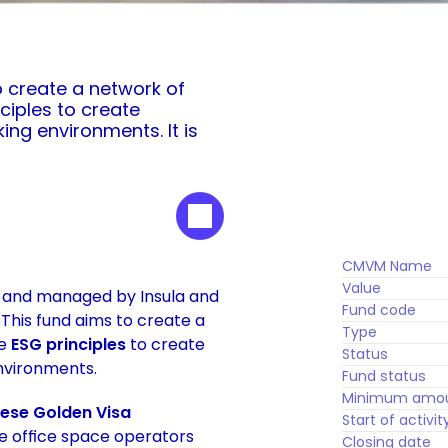
o create a network of 
iples to create 
ng environments. It is 
CMVM Name
Value
d and managed by Insula and 
Fund code
 This fund aims to create a 
Type
e 
ESG principles
 to create 
Status
nvironments. 
Fund status
Minimum amo
uese Golden Visa 
Start of activit
le office space operators 
Closing date