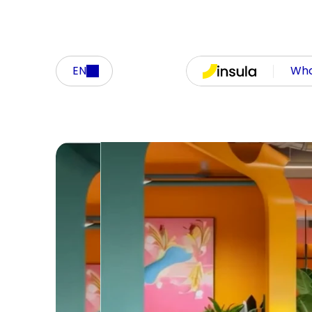
EN
Who