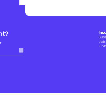
t? 
Ins
Sust
.
Joi
Con