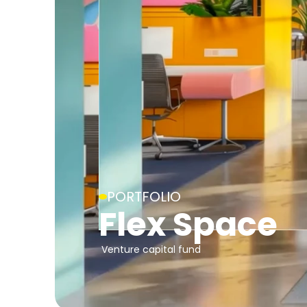
PORTFOLIO
Flex Space
Venture capital fund