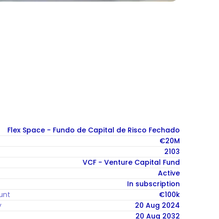
Flex Space - Fundo de Capital de Risco Fechado
€20M
2103
VCF - Venture Capital Fund
Active
In subscription
unt
€100k
y
20 Aug 2024
20 Aug 2032